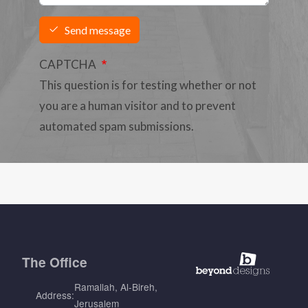
Send message
CAPTCHA
This question is for testing whether or not
you are a human visitor and to prevent
automated spam submissions.
The
Office
Ramallah, Al-Bireh,
Address:
Jerusalem