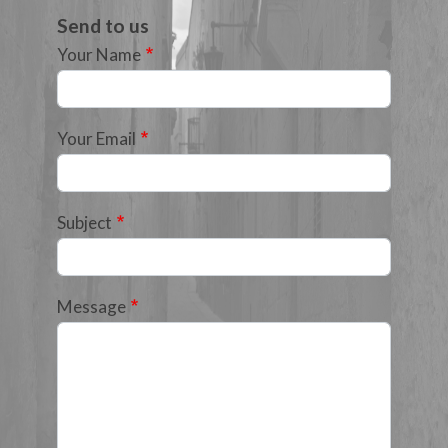
Send to us
Your Name
Your Email
Subject
Message